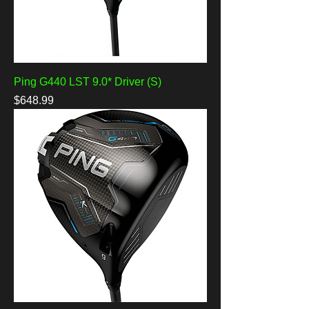
Ping G440 LST 9.0* Driver (S)
Price
$648.99