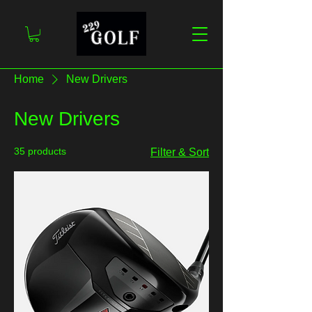
Home
New Drivers
New Drivers
35 products
Filter & Sort