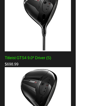
Titleist GTS4 9.0* Driver (S)
Price
$698.99