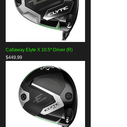
Callaway Elyte X 10.5* Driver (R)
Price
$449.99