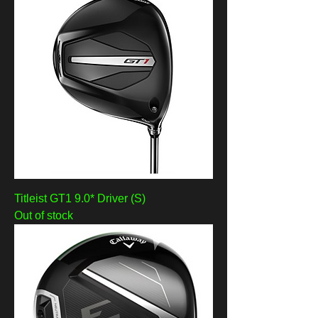
Titleist GT1 9.0* Driver (S)
Out of stock