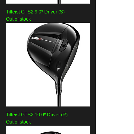
Titleist GTS2 9.0* Driver (S)
Out of stock
Titleist GTS2 10.0* Driver (R)
Out of stock