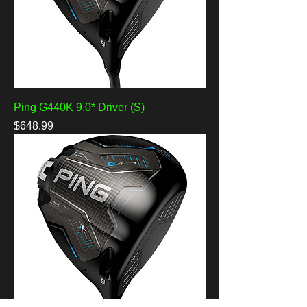
Ping G440K 9.0* Driver (S)
Price
$648.99