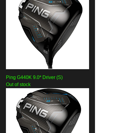
Ping G440K 9.0* Driver (S)
Out of stock