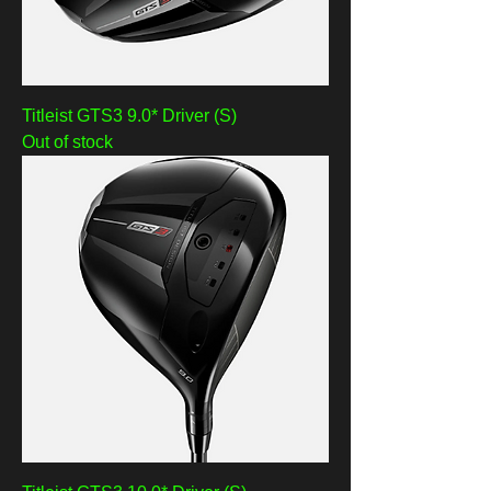
Titleist GTS3 9.0* Driver (S)
Out of stock