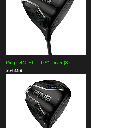
Ping G440 SFT 10.5* Driver (S)
Price
$648.99