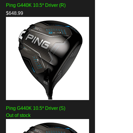
Ping G440K 10.5* Driver (R)
Price
$648.99
Ping G440K 10.5* Driver (S)
Out of stock