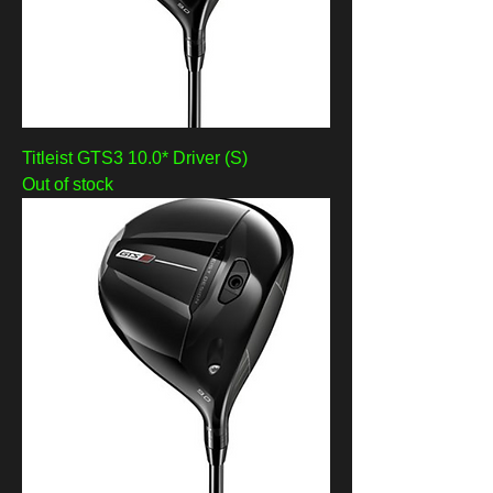
Titleist GTS3 10.0* Driver (S)
Out of stock