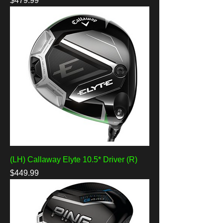
$479.99
(LH) Callaway Elyte 10.5* Driver (R)
Price
$449.99