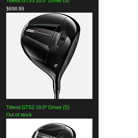
Titleist GTS3 10.0* Driver (S)
Price
$698.99
Titleist GTS2 10.0* Driver (S)
Out of stock