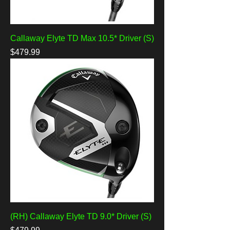
Callaway Elyte TD Max 10.5* Driver (S)
Price
$479.99
(RH) Callaway Elyte TD 9.0* Driver (S)
Price