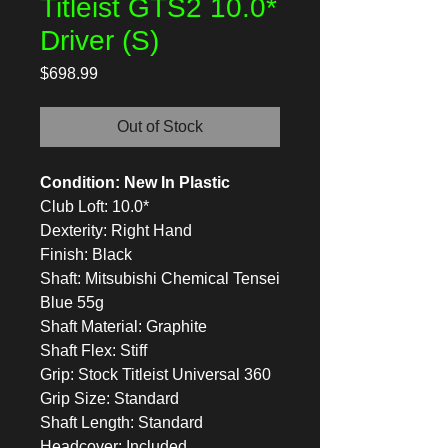
Titleist GTS2 10.0*
Driver (S)
Price
$698.99
Out of Stock
Condition: New In Plastic
Club Loft: 10.0*
Dexterity: Right Hand
Finish: Black
Shaft: Mitsubishi Chemical Tensei
Blue 55g
Shaft Material: Graphite
Shaft Flex: Stiff
Grip: Stock Titleist Universal 360
Grip Size: Standard
Shaft Length: Standard
Headcover: Included