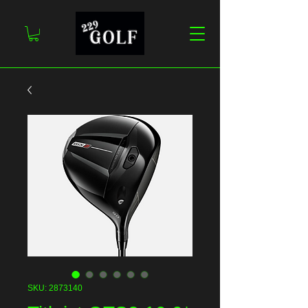
SKU: 2873140