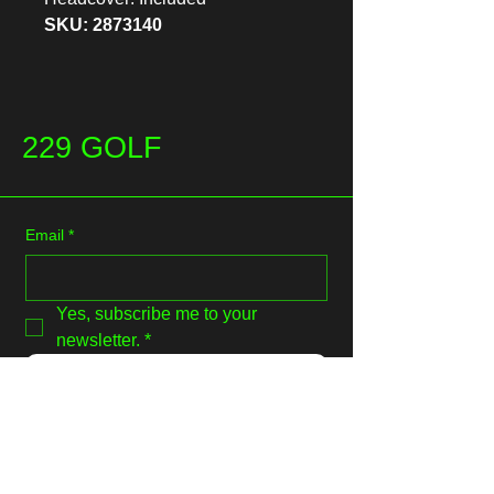
SKU: 2873140
229 GOLF
Email
*
Yes, subscribe me to your 
newsletter.
*
Submit