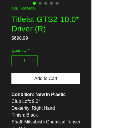
SKU: 195769D
Titleist GTS2 10.0*
Driver (R)
Price
$698.99
Quantity
*
Add to Cart
Condition: New In Plastic
Club Loft: 9.0*
Dexterity: Right Hand
Finish: Black
Shaft: Mitsubishi Chemical Tensei