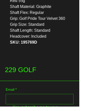
Red 55g
Shaft Material: Graphite
Shaft Flex: Regular
Grip: Golf Pride Tour Velvet 360
Grip Size: Standard
Shaft Length: Standard
Headcover: Included
SKU: 195769D
229 GOLF
Email
*
Yes, subscribe me to your 