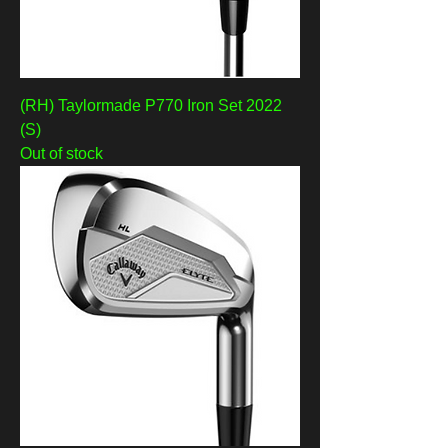
(RH) Taylormade P770 Iron Set 2022
(S)
Out of stock