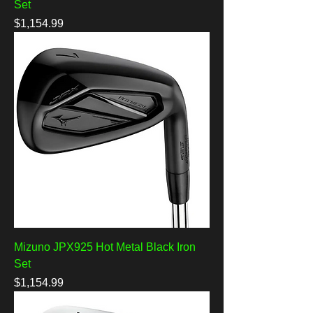
Set
Price
$1,154.99
Mizuno JPX925 Hot Metal Black Iron
Set
Price
$1,154.99