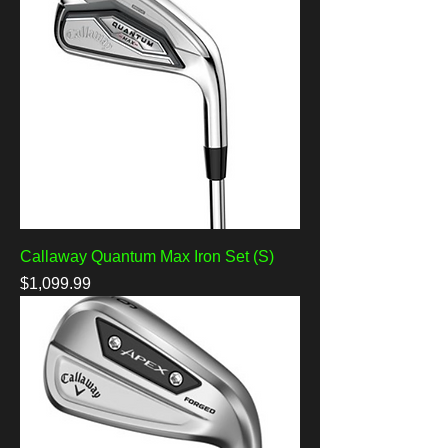
Callaway Quantum Max Iron Set (S)
Price
$1,099.99