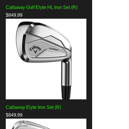
Callaway Golf Elyte HL Iron Set (R)
Price
$849.99
Callaway Elyte Iron Set (R)
Price
$849.99