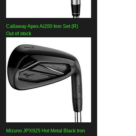
Callaway Apex Ai200 Iron Set (R)
Out of stock
Mizuno JPX925 Hot Metal Black Iron