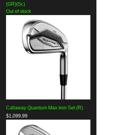
(GR)(Sr.)
Out of stock
Callaway Quantum Max Iron Set (R)
Price
$1,099.99