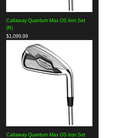
Callaway Quantum Max OS Iron Set
(R)
Price
$1,099.99
Callaway Quantum Max OS Iron Set