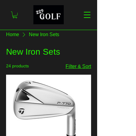
Home
New Iron Sets
New Iron Sets
24 products
Filter & Sort