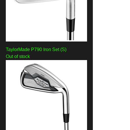
TaylorMade P790 Iron Set (S)
Out of stock