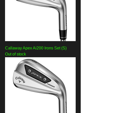
Callaway Apex Ai200 Irons Set (S)
Out of stock