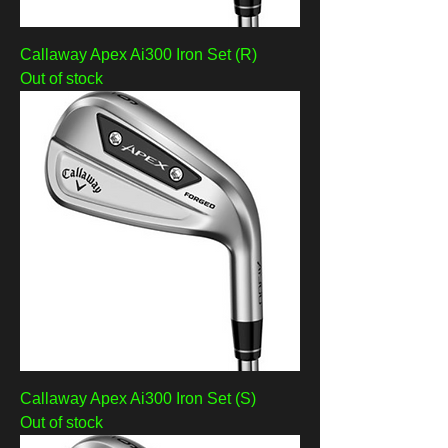
Callaway Apex Ai300 Iron Set (R)
Out of stock
Callaway Apex Ai300 Iron Set (S)
Out of stock