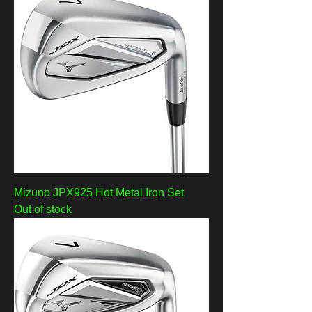
Mizuno JPX925 Hot Metal Iron Set
Out of stock