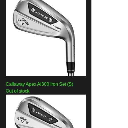
Callaway Apex Ai300 Iron Set (S)
Out of stock