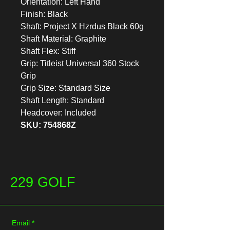
Orientation: Left Hand
Finish: Black
Shaft: Project X Hzrdus Black 60g
Shaft Material: Graphite
Shaft Flex: Stiff
Grip: Titleist Universal 360 Stock
Grip
Grip Size: Standard Size
Shaft Length: Standard
Headcover: Included
SKU: 754868Z
229 GOLF
Email
*