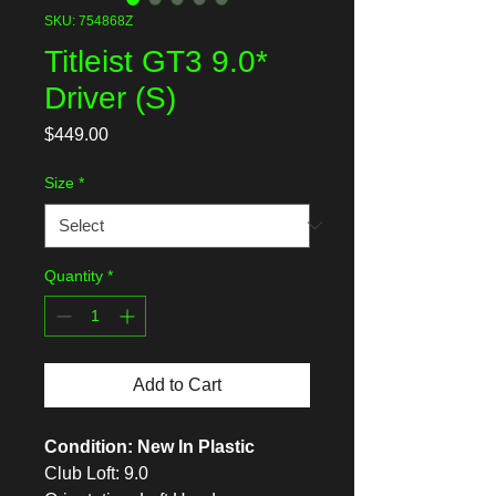
SKU: 754868Z
Titleist GT3 9.0*
Driver (S)
Price
$449.00
Size
*
Quantity
*
Add to Cart
Condition: New In Plastic
Club Loft: 9.0