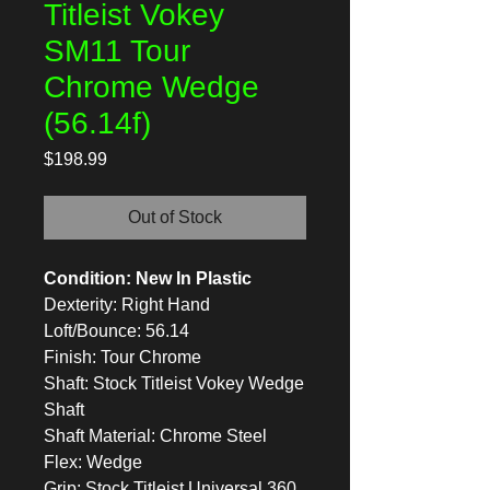
Titleist Vokey
SM11 Tour
Chrome Wedge
(56.14f)
Price
$198.99
Out of Stock
Condition: New In Plastic
Dexterity: Right Hand
Loft/Bounce: 56.14
Finish: Tour Chrome
Shaft: Stock Titleist Vokey Wedge
Shaft
Shaft Material: Chrome Steel
Flex: Wedge
Grip: Stock Titleist Universal 360