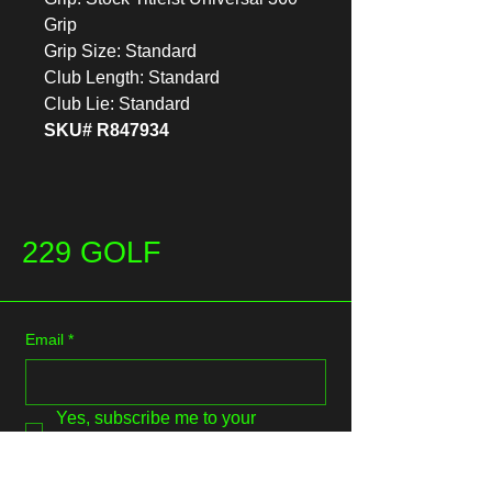
Grip
Grip Size: Standard
Club Length: Standard
Club Lie: Standard
SKU# R847934
229 GOLF
Email
*
Yes, subscribe me to your 
newsletter.
*
Submit