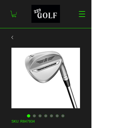
SKU: R847934