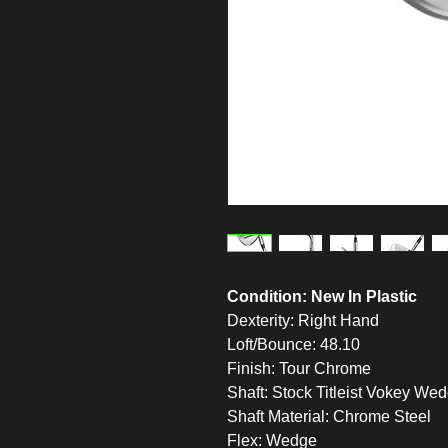
Condition: New In Plastic
Dexterity: Right Hand
Loft/Bounce: 48.10
Finish: Tour Chrome
Shaft: Stock Titleist Vokey We
Shaft Material: Chrome Steel
Flex: Wedge