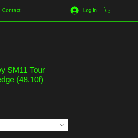
Contact
Log In
key SM11 Tour
ge (48.10f)