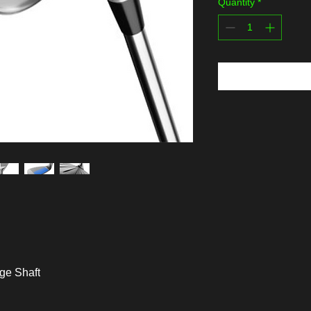
Quantity
*
dge Shaft