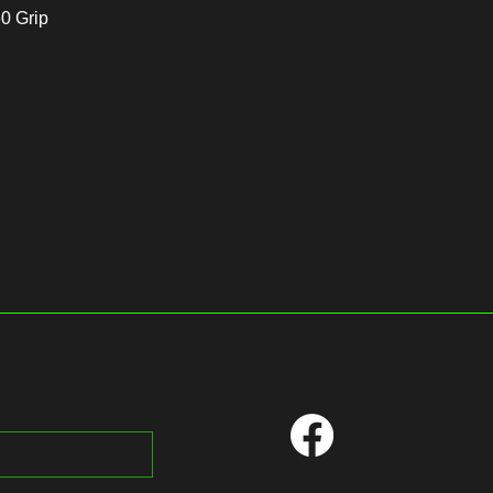
60 Grip