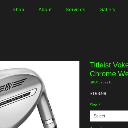
Shop
About
Services
Gallery
Titleist Vo
Chrome Wed
SKU: 3782918
Price
$198.99
Size
*
Select