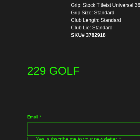
Grip: Stock Titleist Universal 3
Grip Size: Standard
Club Length: Standard
Club Lie: Standard
SKU# 3782918
229 GOLF
Email
*
Yes, subscribe me to your newsletter.
*