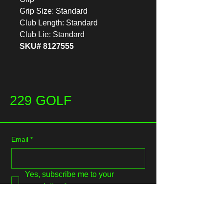
Grip Size: Standard
Club Length: Standard
Club Lie: Standard
SKU# 8127555
229 GOLF
Email
*
Yes, subscribe me to your 
newsletter.
*
Submit