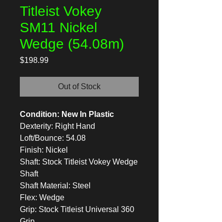
Titleist Vokey
SM11 Nickel
Wedge (54.08m)
Price
$198.99
Out of Stock
Condition: New In Plastic
Dexterity: Right Hand
Loft/Bounce: 54.08
Finish: Nickel
Shaft: Stock Titleist Vokey Wedge
Shaft
Shaft Material: Steel
Flex: Wedge
Grip: Stock Titleist Universal 360
Grip