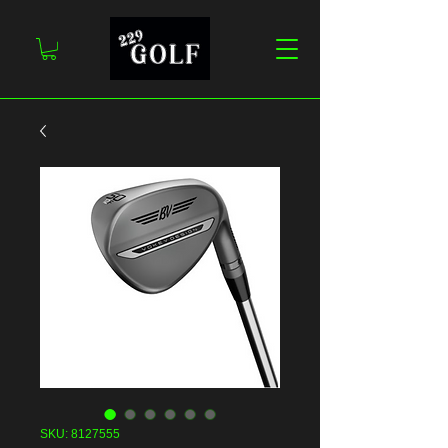
SKU: 8127555