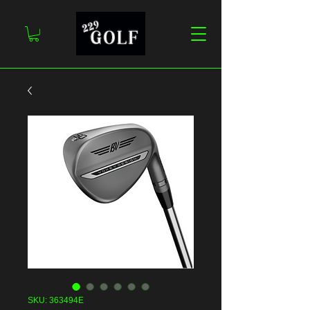
SKU: 363494E