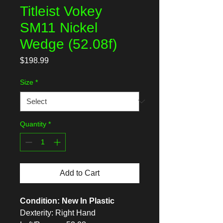
Titleist Vokey
SM11 Nickel
Wedge (52.08f)
Price
$198.99
Size
*
Quantity
*
Add to Cart
Condition: New In Plastic
Dexterity: Right Hand