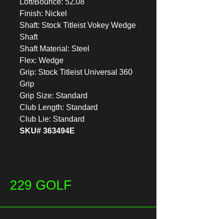
Loft/Bounce: 52.08
Finish: Nickel
Shaft: Stock Titleist Vokey Wedge
Shaft
Shaft Material: Steel
Flex: Wedge
Grip: Stock Titleist Universal 360
Grip
Grip Size: Standard
Club Length: Standard
Club Lie: Standard
SKU# 363494E
229 GOLF