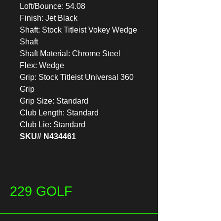
Loft/Bounce: 54.08
Finish: Jet Black
Shaft: Stock Titleist Vokey Wedge
Shaft
Shaft Material: Chrome Steel
Flex: Wedge
Grip: Stock Titleist Universal 360
Grip
Grip Size: Standard
Club Length: Standard
Club Lie: Standard
SKU# N434461
229 GOLF