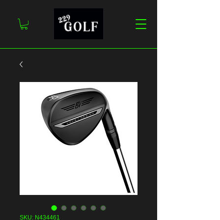
SKU: N434461