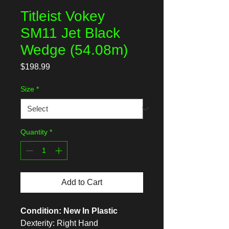
Titleist Vokey
SM11 Jet Black
Wedge (54.08m)
Price
$198.99
Size
*
Quantity
*
Add to Cart
Condition: New In Plastic
Dexterity: Right Hand