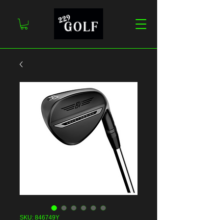
SKU: 846749Y