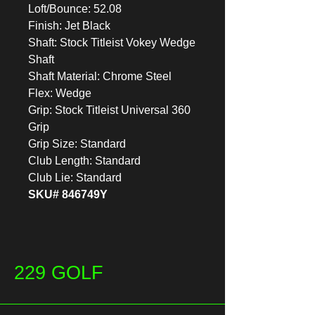
Loft/Bounce: 52.08
Finish: Jet Black
Shaft: Stock Titleist Vokey Wedge
Shaft
Shaft Material: Chrome Steel
Flex: Wedge
Grip: Stock Titleist Universal 360
Grip
Grip Size: Standard
Club Length: Standard
Club Lie: Standard
SKU# 846749Y
229 GOLF