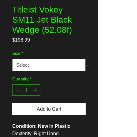
Titleist Vokey
SM11 Jet Black
Wedge (52.08f)
Price
$198.99
Size
*
Quantity
*
Add to Cart
Condition: New In Plastic
Dexterity: Right Hand