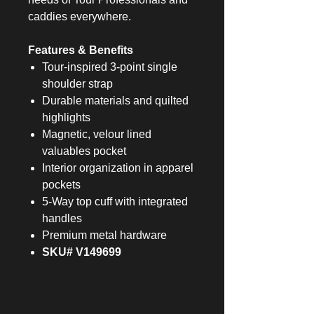
caddies everywhere.
Features & Benefits
Tour-inspired 3-point single
shoulder strap
Durable materials and quilted
highlights
Magnetic, velour lined
valuables pocket
Interior organization in apparel
pockets
5-Way top cuff with integrated
handles
Premium metal hardware
SKU# V149699