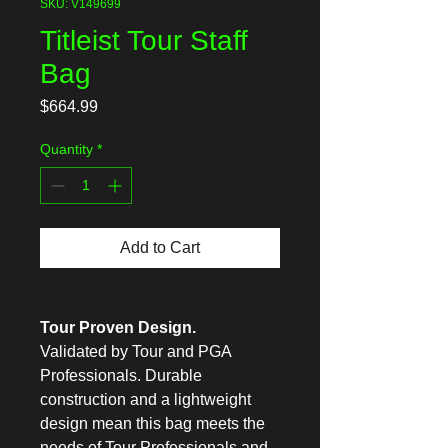
SKU: V149699
Titleist Tour Staff
Bag
Price
$664.99
Quantity
*
Add to Cart
Tour Proven Design.
Validated by Tour and PGA
Professionals. Durable
construction and a lightweight
design mean this bag meets the
needs of Tour Professionals and