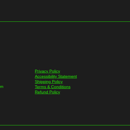
Privacy Policy
Accessibility Statement
Shipping Policy
om
Terms & Conditions
Refund Policy