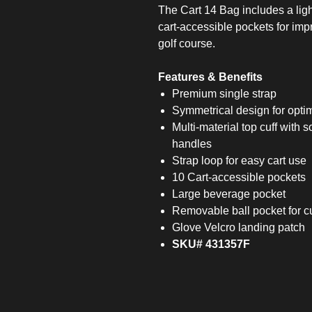
The Cart 14 Bag includes a lig
cart-accessible pockets for im
golf course.
Features & Benefits
Premium single strap
Symmetrical design for optima
Multi-material top cuff with s
handles
Strap loop for easy cart use
10 Cart-accessible pockets
Large beverage pocket
Removable ball pocket for c
Glove Velcro landing patch
SKU# 431357F