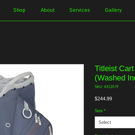
Shop
About
Services
Gallery
Titleist Car
(Washed In
SKU: 431357F
Price
$244.99
Size
*
Select