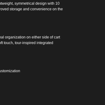
htweight, symmetrical design with 10
proved storage and convenience on the
l organization on either side of cart
oft touch, tour-inspired integrated
ustomization