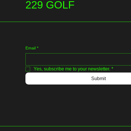
229 GOLF
Email
*
Yes, subscribe me to your newsletter.
*
Submit