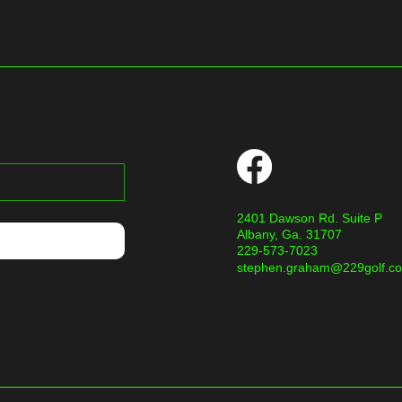
2401 Dawson Rd. Suite P
Albany, Ga. 31707
229-573-7023
stephen.graham@229golf.c