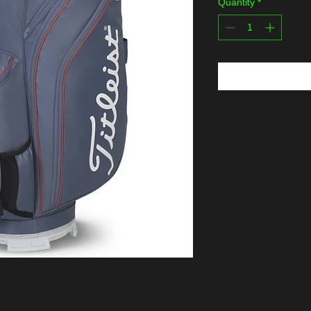
Quantity
*