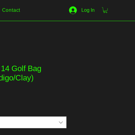
Contact
Log In
t 14 Golf Bag
digo/Clay)