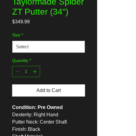
Taylormade Spider
ZT Putter (34")
Price
$349.99
Size
*
Quantity
*
Add to Cart
Condition: Pre Owned
Dexterity: Right Hand
Putter Neck: Center Shaft
Finish: Black