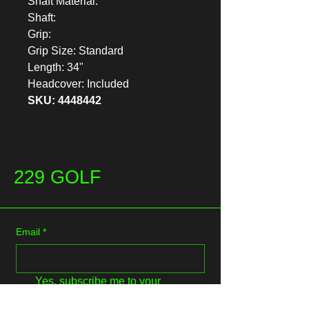
Shaft Material:
Shaft:
Grip:
Grip Size: Standard
Length: 34"
Headcover: Included
SKU: 4448442
229 GOLF
Email
*
Yes, subscribe me to your 
newsletter.
*