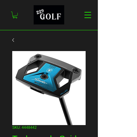
SKU: 4448442