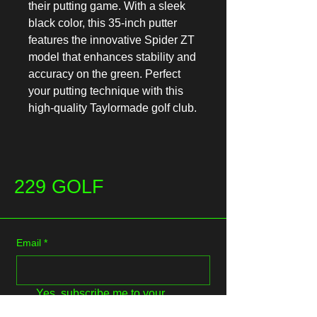
their putting game. With a sleek 
black color, this 35-inch putter 
features the innovative Spider ZT 
model that enhances stability and 
accuracy on the green. Perfect 
your putting technique with this 
high-quality Taylormade golf club.
229 GOLF
Email
*
Yes, subscribe me to your 
newsletter.
*