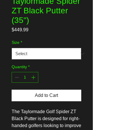
Taylormade Spider
ZT Black Putter
(35")
Price
$449.99
Size
*
Quantity
*
Add to Cart
The Taylormade Golf Spider ZT 
Black Putter is designed for right-
handed golfers looking to improve 