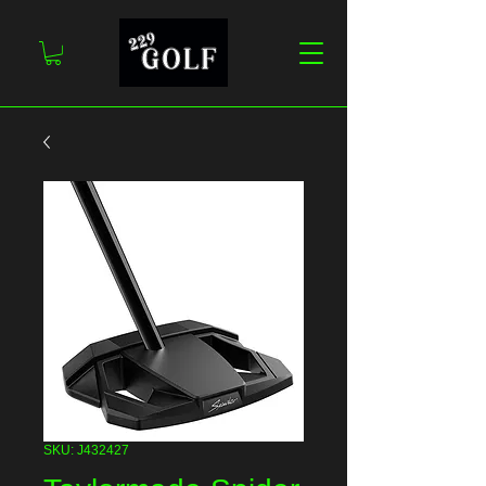
SKU: J432427