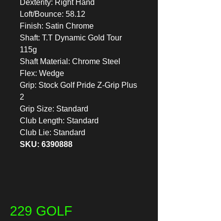
Dexterity: Right Hand
Loft/Bounce: 58.12
Finish: Satin Chrome
Shaft: T.T Dynamic Gold Tour
115g
Shaft Material: Chrome Steel
Flex: Wedge
Grip: Stock Golf Pride Z-Grip Plus
2
Grip Size: Standard
Club Length: Standard
Club Lie: Standard
SKU: 6390888
229 GOLF