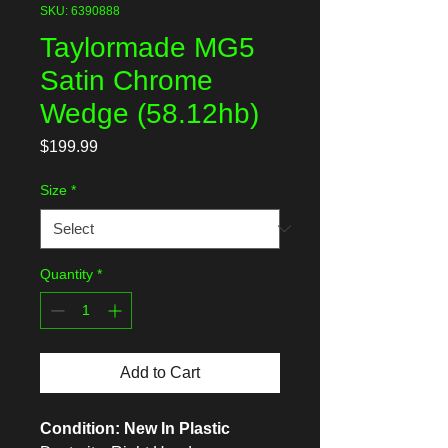
SKU: 6390888
Taylormade MG5
Satin Chrome
Wedge (58.12hb)
Price
$199.99
Size
*
Quantity
*
Add to Cart
Condition: New In Plastic