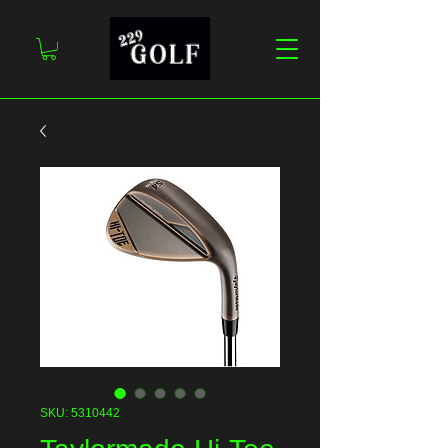
SKU: 5310442