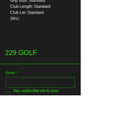
Grip Size: Standard
Club Length: Standard
Club Lie: Standard
SKU:
229 GOLF
Email
*
Yes, subscribe me to your 
newsletter.
*
Submit