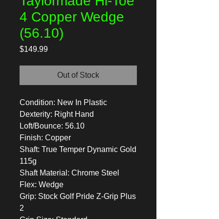
Taylormade Hi-Toe
4 Copper Wedge
(56.10)
Price
$149.99
Out of Stock
Condition: New In Plastic
Dexterity: Right Hand
Loft/Bounce: 56.10
Finish: Copper
Shaft: True Temper Dynamic Gold
115g
Shaft Material: Chrome Steel
Flex: Wedge
Grip: Stock Golf Pride Z-Grip Plus
2