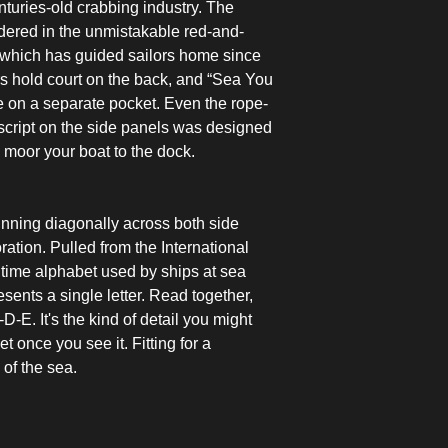
nturies-old crabbing industry. The
ndered in the unmistakable red-and-
, which has guided sailors home since
 hold court on the back, and “Sea You
pe on a separate pocket. Even the rope-
 script on the side panels was designed
to moor your boat to the dock.
running diagonally across both side
ation. Pulled from the International
time alphabet used by ships at sea
sents a single letter. Read together,
-E. It's the kind of detail you might
t once you see it. Fitting for a
 of the sea.