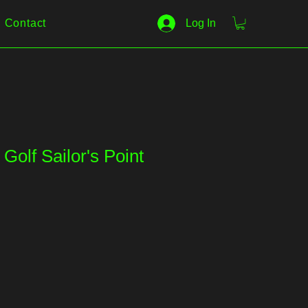
Contact
Log In
Golf Sailor's Point