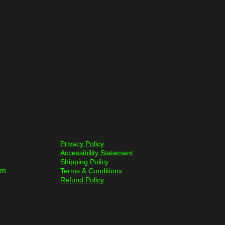
Privacy Policy
Accessibility Statement
Shipping Policy
om
Terms & Conditions
Refund Policy