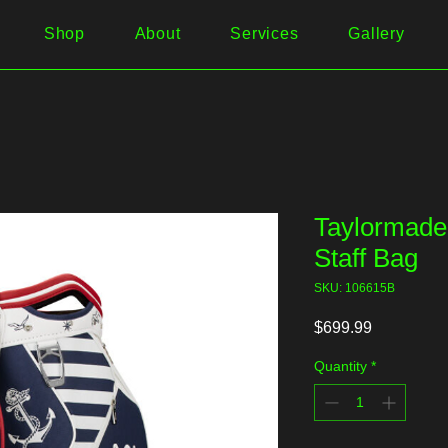
Shop
About
Services
Gallery
Taylormade 
Staff Bag
SKU: 106615B
Price
$699.99
Quantity
*