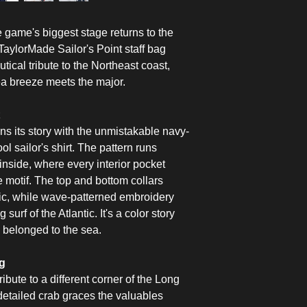
game's biggest stage returns to the
aylorMade Sailor's Point staff bag
tical tribute to the Northeast coast,
ea breeze meets the major.
ns its story with the unmistakable navy-
ol sailor's shirt. The pattern runs
nside, where every interior pocket
e motif. The top and bottom collars
tic, while wave-patterned embroidery
 surf of the Atlantic. It's a color story
s belonged to the sea.
ng
ribute to a different corner of the Long
 detailed crab graces the valuables