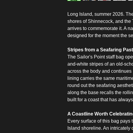
Long Island, summer 2026. The 
shores of Shinnecock, and the T
arrives to commemorate it. A nau
designed for the moment the s
Stripes from a Seafaring Past
The Sailor's Point staff bag ope
and-white stripes of an old-scho
across the body and continues i
lining carries the same maritim
round out the seafaring aesthe
along the base recalls the rolling
built for a coast that has alway
A Coastline Worth Celebrati
Every surface of this bag pays t
Island shoreline. An intricately