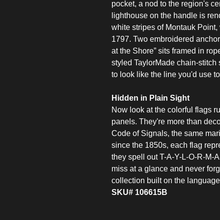
pocket, a nod to the region's ce
lighthouse on the handle is re
white stripes of Montauk Point
1797. Two embroidered anchors
at the Shore” sits framed in ro
styled TaylorMade chain-stitch
to look like the line you'd use 
Hidden in Plain Sight
Now look at the colorful flags 
panels. They're more than decor
Code of Signals, the same mari
since the 1850s, each flag repre
they spell out T-A-Y-L-O-R-M-A-D
miss at a glance and never forge
collection built on the language
SKU# 106615B