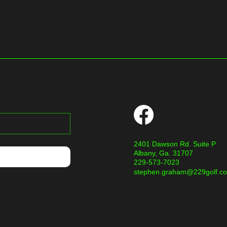
2401 Dawson Rd. Suite P
Albany, Ga. 31707
229-573-7023
stephen.graham@229golf.c