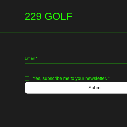
229 GOLF
Email
*
Yes, subscribe me to your newsletter.
*
Submit