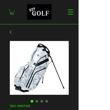
SKU: W467405