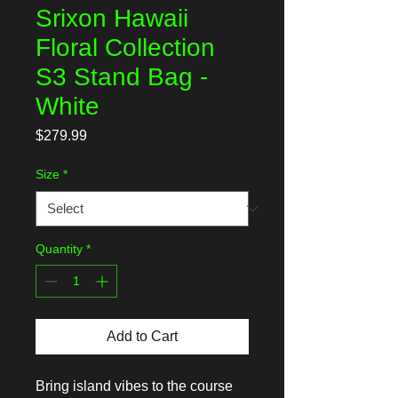
Srixon Hawaii
Floral Collection
S3 Stand Bag -
White
Price
$279.99
Size
*
Quantity
*
Add to Cart
Bring island vibes to the course