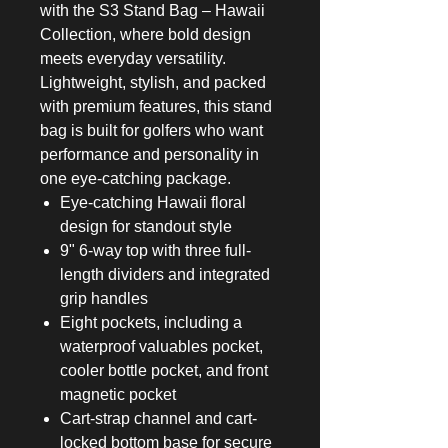
with the S3 Stand Bag – Hawaii
Collection, where bold design
meets everyday versatility.
Lightweight, stylish, and packed
with premium features, this stand
bag is built for golfers who want
performance and personality in
one eye-catching package.
Eye-catching Hawaii floral
design for standout style
9" 6-way top with three full-
length dividers and integrated
grip handles
Eight pockets, including a
waterproof valuables pocket,
cooler bottle pocket, and front
magnetic pocket
Cart-strap channel and cart-
locked bottom base for secure