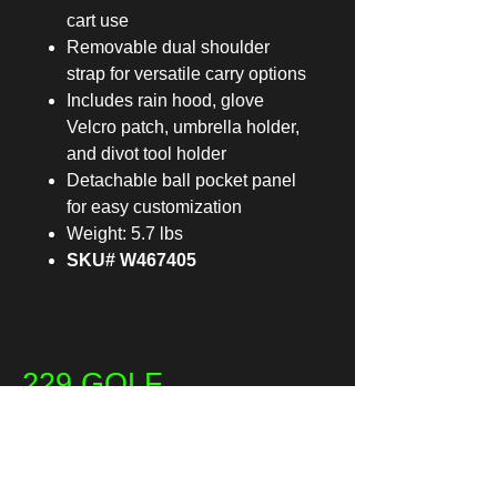
cart use
Removable dual shoulder
strap for versatile carry options
Includes rain hood, glove
Velcro patch, umbrella holder,
and divot tool holder
Detachable ball pocket panel
for easy customization
Weight: 5.7 lbs
SKU# W467405
229 GOLF
Email
*