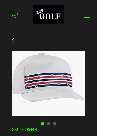
SKU: 749544H