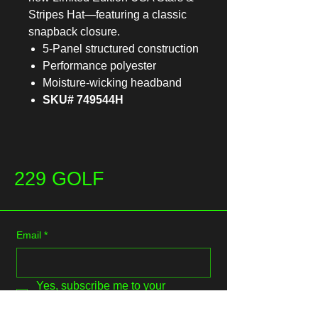
Stripes Hat—featuring a classic
snapback closure.
5-Panel structured construction
Performance polyester
Moisture-wicking headband
SKU# 749544H
229 GOLF
Email
*
Yes, subscribe me to your 
newsletter.
*