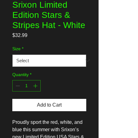
Srixon Limited
Edition Stars &
Stripes Hat - White
Price
$32.99
Size
*
Quantity
*
Add to Cart
Proudly sport the red, white, and
blue this summer with Srixon’s
new Limited Edition USA Stars &