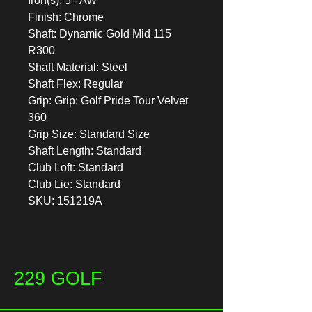
Iron(s): 5 - AW
Finish: Chrome
Shaft: Dynamic Gold Mid 115
R300
Shaft Material: Steel
Shaft Flex: Regular
Grip: Grip: Golf Pride Tour Velvet
360
Grip Size: Standard Size
Shaft Length: Standard
Club Loft: Standard
Club Lie: Standard
SKU: 151219A
229 GOLF