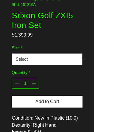
SKU: 151219A
Srixon Golf ZXI5
Iron Set
Price
$1,399.99
Size
*
Quantity
*
Add to Cart
Condition: New In Plastic (10.0)
Dexterity: Right Hand