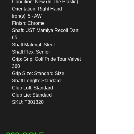
Condition: New (In The Plastic)
Orientation: Right Hand
Iron(s): 5 - AW
Finish: Chrome
Shaft: UST Mamiya Recoil Dart
65
Shaft Material: Steel
Shaft Flex: Senior
Grip: Grip: Golf Pride Tour Velvet
360
Grip Size: Standard Size
Shaft Length: Standard
Club Loft: Standard
Club Lie: Standard
SKU: T301320