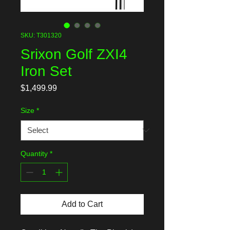
SKU: T301320
Srixon Golf ZXI4
Iron Set
Price
$1,499.99
Size
*
Quantity
*
Add to Cart