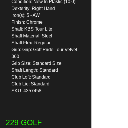
Condition: New In Plastic (10.0)
Dexterity: Right Hand
Iron(s): 5 - AW
Finish: Chrome
Shaft: KBS Tour Lite
Shaft Material: Steel
Shaft Flex: Regular
Grip: Grip: Golf Pride Tour Velvet
360
Grip Size: Standard Size
Shaft Length: Standard
Club Loft: Standard
Club Lie: Standard
SKU: 4357458
229 GOLF