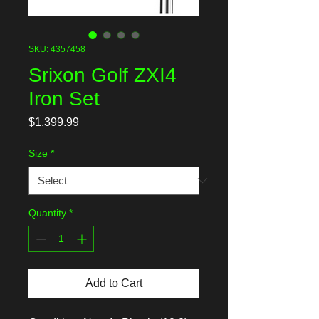
SKU: 4357458
Srixon Golf ZXI4
Iron Set
Price
$1,399.99
Size
*
Quantity
*
Add to Cart