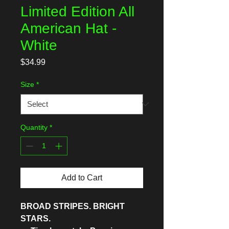
Limited Edition All
American Hat -
White
Price
$34.99
Size
*
Quantity
*
Add to Cart
BROAD STRIPES. BRIGHT
STARS.