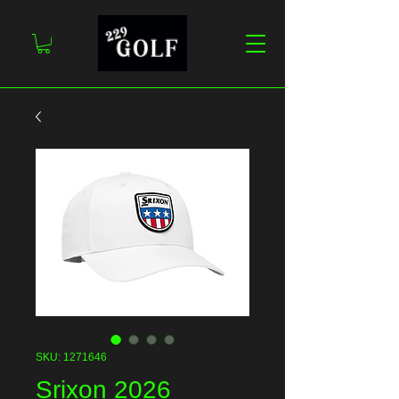
SKU: 1271646
Srixon 2026