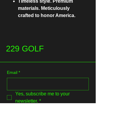
Timeless style. Premium
materials. Meticulously
crafted to honor America.
229 GOLF
Email
*
Yes, subscribe me to your 
newsletter.
*
Submit