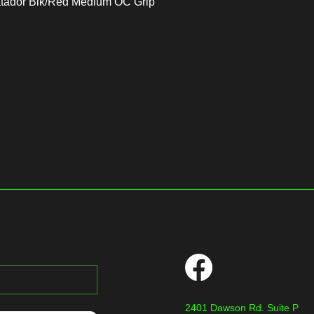
atador Blk/Red Medium OC Grip
2401 Dawson Rd. Suite P