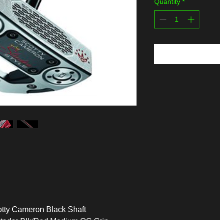
Quantity
*
tty Cameron Black Shaft