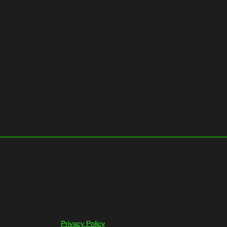
Privacy Policy