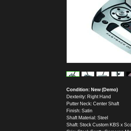
Condition: New (Demo)
Dexterity: Right Hand
Putter Neck: Center Shaft
Finish: Satin
Shaft Material: Steel
Shaft: Stock Custom KBS x Sco