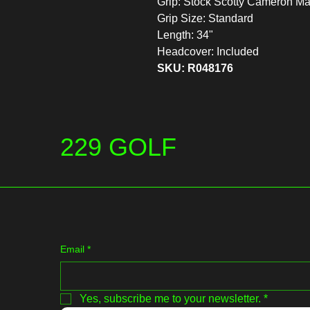
Grip: Stock Scotty Cameron M
Grip Size: Standard
Length: 34"
Headcover: Included
SKU: R048176
229 GOLF
Email
*
Yes, subscribe me to your newsletter.
*