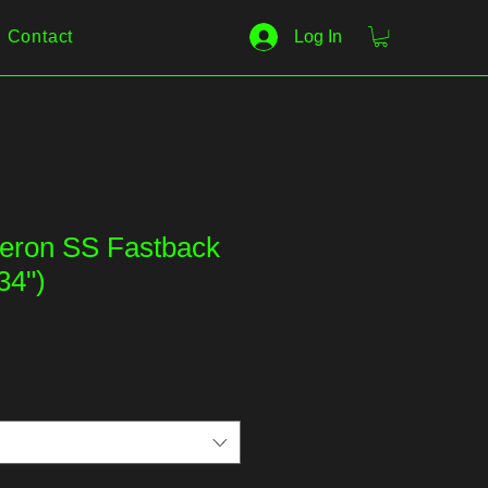
Contact
Log In
eron SS Fastback
34")