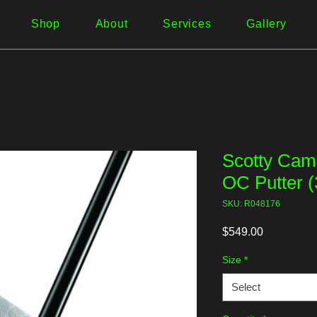
Shop
About
Services
Gallery
Scotty Cam
OC Putter (
SKU: R048176
Price
$549.00
Size
*
Select