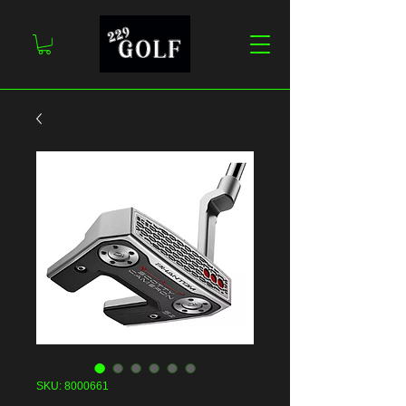
SKU: 8000661