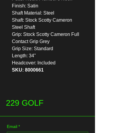
Finish: Satin
Shaft Material: Steel
Shaft: Stock Scotty Cameron
Steel Shaft
Grip: Stock Scotty Cameron Full
Contact Grip Grey
Grip Size: Standard
Length: 34"
Headcover: Included
SKU: 8000661
229 GOLF
Email
*