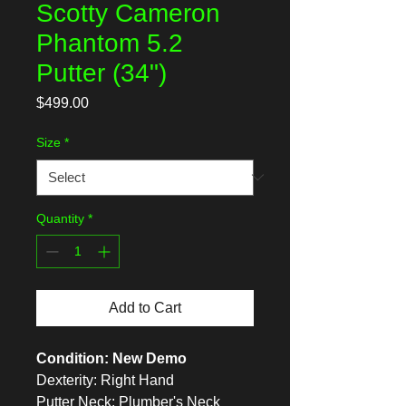
Scotty Cameron
Phantom 5.2
Putter (34")
Price
$499.00
Size
*
Quantity
*
Add to Cart
Condition: New Demo
Dexterity: Right Hand
Putter Neck: Plumber's Neck