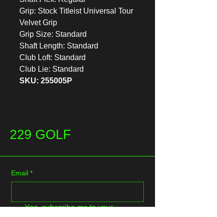
Grip: Stock Titleist Universal Tour
Velvet Grip
Grip Size: Standard
Shaft Length: Standard
Club Loft: Standard
Club Lie: Standard
SKU: 255005P
229 GOLF
Email
*
Yes, subscribe me to your 