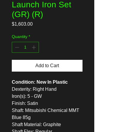
Launch Iron Set
(GR) (R)
Price
$1,603.00
Quantity
*
Add to Cart
Condition: New In Plastic
Dexterity: Right Hand
Iron(s): 5 - GW
Finish: Satin
Shaft: Mitsubishi Chemical MMT
Blue 85g
Shaft Material: Graphite
Shaft Flex: Regular