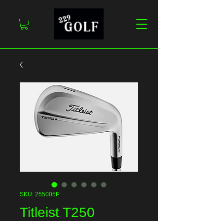
SKU: 255005P
Titleist T250