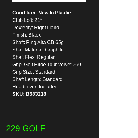
Condition: New In Plastic
Club Loft: 21*
Dexterity: Right Hand
Finish: Black
Shaft: Ping Alta CB 65g
Shaft Material: Graphite
Shaft Flex: Regular
Grip: Golf Pride Tour Velvet 360
Grip Size: Standard
Shaft Length: Standard
Headcover: Included
SKU: B683218
229 GOLF