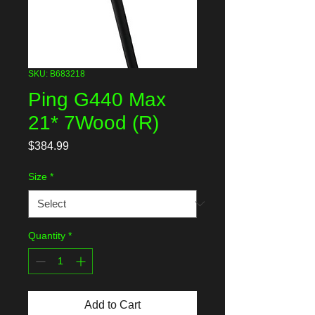
SKU: B683218
Ping G440 Max
21* 7Wood (R)
Price
$384.99
Size
*
Quantity
*
Add to Cart