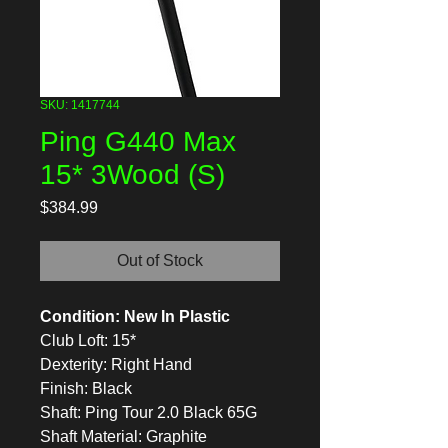
SKU: 1417744
Ping G440 Max
15* 3Wood (S)
Price
$384.99
Out of Stock
Condition: New In Plastic
Club Loft: 15*
Dexterity: Right Hand
Finish: Black
Shaft: Ping Tour 2.0 Black 65G
Shaft Material: Graphite