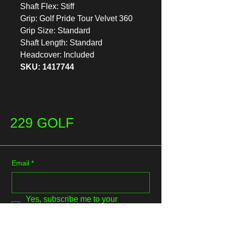
Shaft Flex: Stiff
Grip: Golf Pride Tour Velvet 360
Grip Size: Standard
Shaft Length: Standard
Headcover: Included
SKU: 1417744
229 GOLF
Email
*
Yes, subscribe me to your 
newsletter.
*