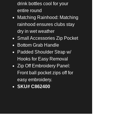
drink bottles cool for your
entire round
Matching Rainhood: Matching
rainhood ensures clubs stay
dry in wet weather
Small Accessories Zip Pocket
Bottom Grab Handle
Padded Shoulder Strap w/
Hooks for Easy Removal
Zip Off Embroidery Panel:
Front ball pocket zips off for
easy embroidery.
SKU# C862400
229 GOLF