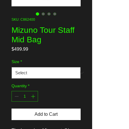
SKU: C862400
Mizuno Tour Staff
Mid Bag
Price
$499.99
Size
*
Quantity
*
Add to Cart