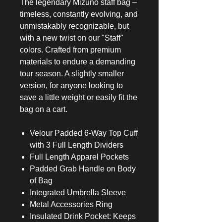
The legendary Mizuno staff bag –
timeless, constantly evolving, and
unmistakably recognizable, but
with a new twist on our "Staff"
colors. Crafted from premium
materials to endure a demanding
tour season. A slightly smaller
version, for anyone looking to
save a little weight or easily fit the
bag on a cart.
Velour Padded 6-Way Top Cuff
with 3 Full Length Dividers
Full Length Apparel Pockets
Padded Grab Handle on Body
of Bag
Integrated Umbrella Sleeve
Metal Accessories Ring
Insulated Drink Pocket: Keeps