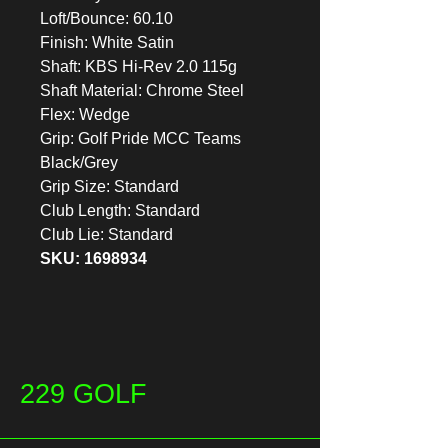
Loft/Bounce: 60.10
Finish: White Satin
Shaft: KBS Hi-Rev 2.0 115g
Shaft Material: Chrome Steel
Flex: Wedge
Grip: Golf Pride MCC Teams
Black/Grey
Grip Size: Standard
Club Length: Standard
Club Lie: Standard
SKU: 1698934
229 GOLF