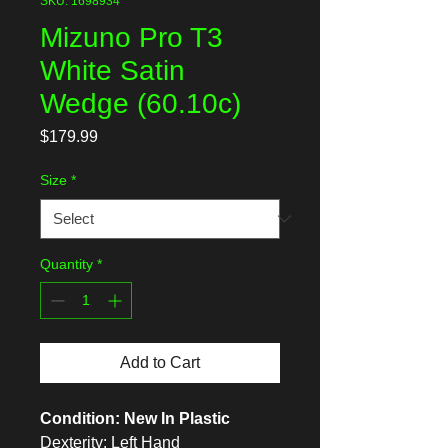
SKU: 1698934
Mizuno Pro T3
White Satin
Wedge (60.10c)
Price
$179.99
Size
*
Quantity
*
Add to Cart
Condition: New In Plastic
Dexterity: Left Hand