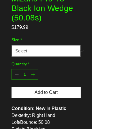
Black Ion Wedge
(50.08s)
Price
$179.99
Size
*
Quantity
*
Add to Cart
Condition: New In Plastic
Dexterity: Right Hand
Loft/Bounce: 50.08