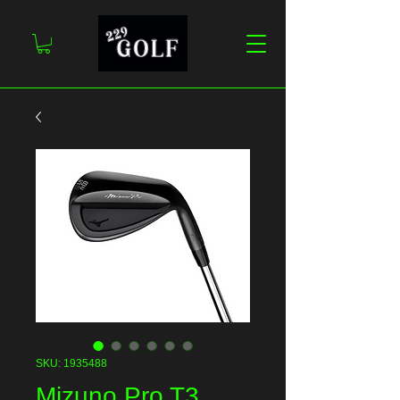
SKU: 1935488
Mizuno Pro T3