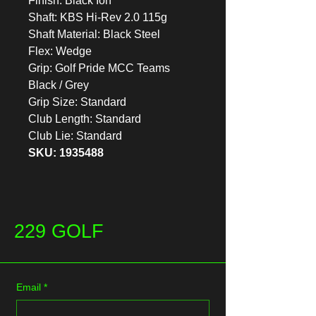
Finish: Black Ion
Shaft: KBS Hi-Rev 2.0 115g
Shaft Material: Black Steel
Flex: Wedge
Grip: Golf Pride MCC Teams
Black / Grey
Grip Size: Standard
Club Length: Standard
Club Lie: Standard
SKU: 1935488
229 GOLF
Email
*