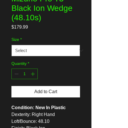
Black Ion Wedge
(48.10s)
Price
$179.99
Size
*
Quantity
*
Add to Cart
Condition: New In Plastic
Dexterity: Right Hand
Loft/Bounce: 48.10