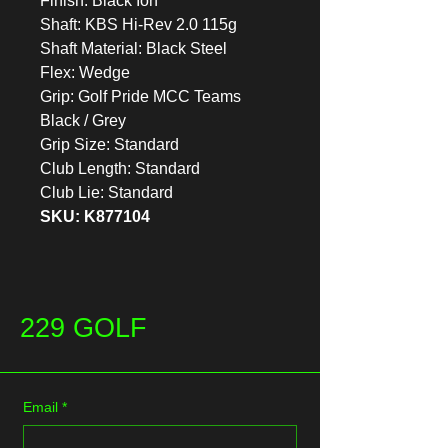
Finish: Black Ion
Shaft: KBS Hi-Rev 2.0 115g
Shaft Material: Black Steel
Flex: Wedge
Grip: Golf Pride MCC Teams
Black / Grey
Grip Size: Standard
Club Length: Standard
Club Lie: Standard
SKU: K877104
229 GOLF
Email
*