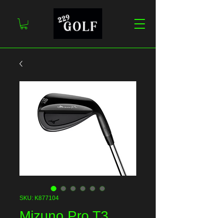
SKU: K877104
Mizuno Pro T3