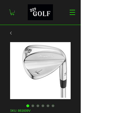
SKU: 881609V