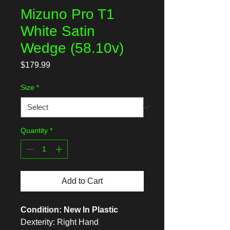
Mizuno Pro T1
White Satin
Wedge (58.10v)
Price
$179.99
Size
*
Quantity
*
Add to Cart
Condition: New In Plastic
Dexterity: Right Hand