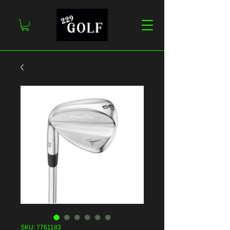
SKU: 7761183