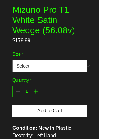
Mizuno Pro T1
White Satin
Wedge (56.08v)
Price
$179.99
Size
*
Quantity
*
Add to Cart
Condition: New In Plastic
Dexterity: Left Hand