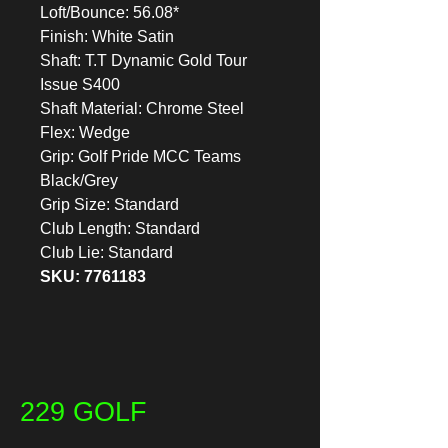
Loft/Bounce: 56.08*
Finish: White Satin
Shaft: T.T Dynamic Gold Tour
Issue S400
Shaft Material: Chrome Steel
Flex: Wedge
Grip: Golf Pride MCC Teams
Black/Grey
Grip Size: Standard
Club Length: Standard
Club Lie: Standard
SKU: 7761183
229 GOLF