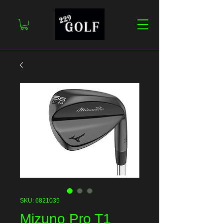
SKU: 6821035
Mizuno Pro T1