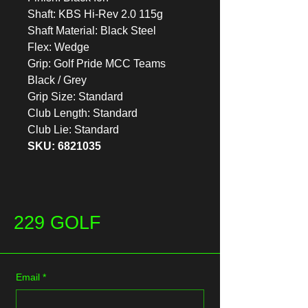
Shaft: KBS Hi-Rev 2.0 115g
Shaft Material: Black Steel
Flex: Wedge
Grip: Golf Pride MCC Teams
Black / Grey
Grip Size: Standard
Club Length: Standard
Club Lie: Standard
SKU: 6821035
229 GOLF
Email
*