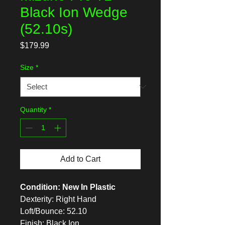
Black Ion Wedge
(52.10s)
Price
$179.99
Size
*
Quantity
*
Add to Cart
Condition: New In Plastic
Dexterity: Right Hand
Loft/Bounce: 52.10
Finish: Black Ion