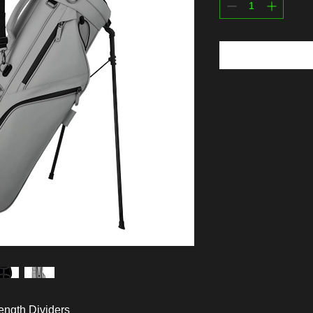
ength Dividers