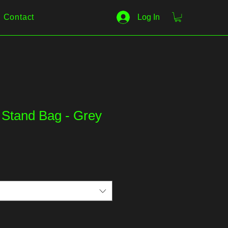
Contact
Log In
 Stand Bag - Grey