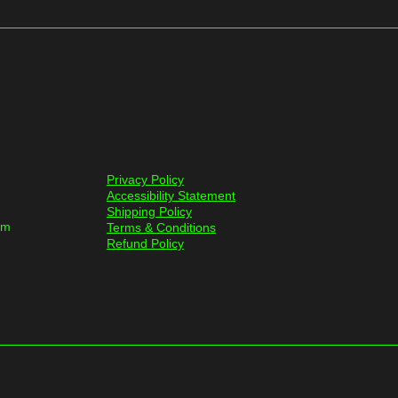
Privacy Policy
Accessibility Statement
Shipping Policy
om
Terms & Conditions
Refund Policy