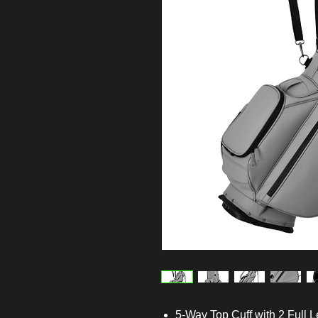
5-Way Top Cuff with 2 Full L