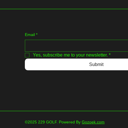
Email
*
Yes, subscribe me to your newsletter.
*
Submit
©2025 229 GOLF. Powered By
Gozoek.com