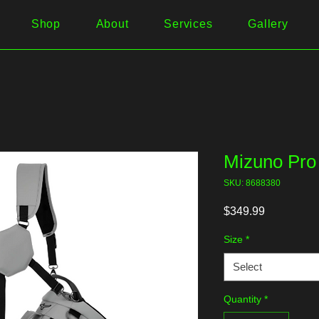
Shop
About
Services
Gallery
Mizuno Pro
SKU: 8688380
Price
$349.99
Size
*
Select
Quantity
*