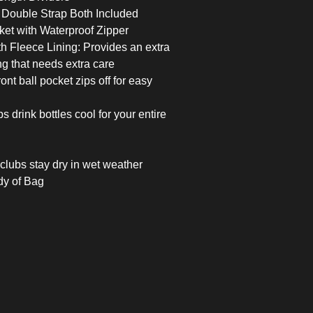
 Double Strap Both Included
et with Waterproof Zipper
h Fleece Lining: Provides an extra
ing that needs extra care
nt ball pocket zips off for easy
 drink bottles cool for your entire
clubs stay dry in wet weather
y of Bag