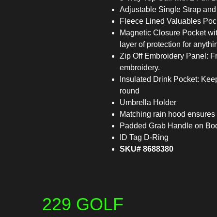
Adjustable Single Strap and
Fleece Lined Valuables Pock
Magnetic Closure Pocket wit
layer of protection for anyth
Zip Off Embroidery Panel: Fro
embroidery.
Insulated Drink Pocket: Keeps
round
Umbrella Holder
Matching rain hood ensures 
Padded Grab Handle on Bod
ID Tag D-Ring
SKU# 8688380
229 GOLF