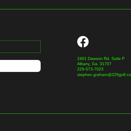
2401 Dawson Rd. Suite P
Albany, Ga. 31707
229-573-7023
stephen.graham@229golf.c