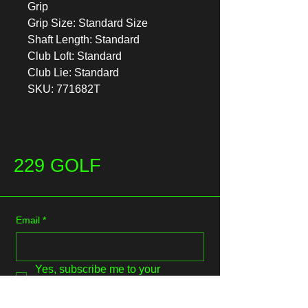
Grip
Grip Size: Standard Size
Shaft Length: Standard
Club Loft: Standard
Club Lie: Standard
SKU: 771682T
229 GOLF
Email
*
Yes, subscribe me to your 
newsletter.
*