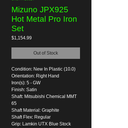
Mizuno JPX925
Hot Metal Pro Iron
Set
Price
$1,154.99
Out of Stock
Condition: New In Plastic (10.0)
Orientation: Right Hand
Iron(s): 5 - GW
Finish: Satin
Shaft: Mitsubishi Chemical MMT
65
Shaft Material: Graphite
Shaft Flex: Regular
Grip: Lamkin UTX Blue Stock