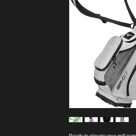
Ready to elevate your golf ga