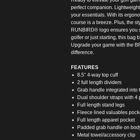
perfect companion. Lightweight y
your essentials. With its ergono
course is a breeze. Plus, the sty
RUNBIRD® logo ensures you st
golfer or just starting, this ba
Upgrade your game with the B
difference.
FEATURES
8.5" 4-way top cuff
2 full length dividers
Grab handle integrated into t
Dual shoulder straps with 4 
Full length stand legs
Fleece lined valuables pocke
Full length apparel pocket
Padded grab handle on body
Metal towel/accessory clip