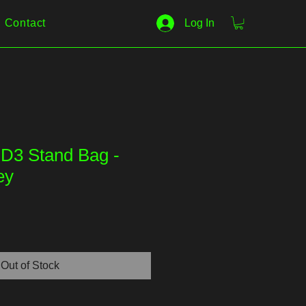
Contact
Log In
D3 Stand Bag -
ey
Out of Stock