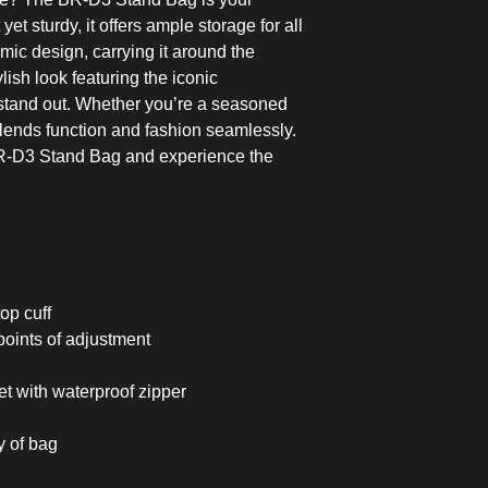
et sturdy, it offers ample storage for all
mic design, carrying it around the
lish look featuring the iconic
and out. Whether you’re a seasoned
g blends function and fashion seamlessly.
R-D3 Stand Bag and experience the
op cuff
points of adjustment
t with waterproof zipper
 of bag