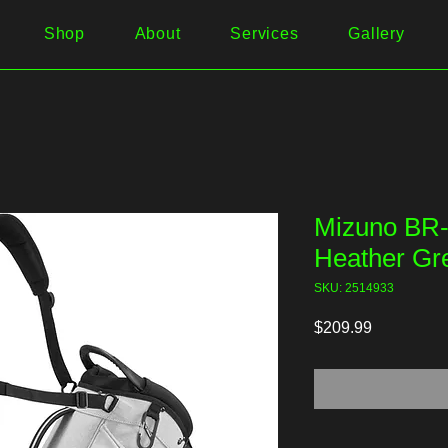
Shop
About
Services
Gallery
Mizuno BR-
Heather Gr
SKU: 2514933
Price
$209.99