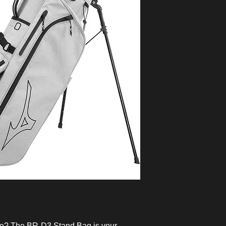
me? The BR-D3 Stand Bag is your