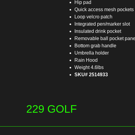
Hip pad
Quick access mesh pockets
Loop velcro patch
Integrated pen/marker slot
Insulated drink pocket
Removable ball pocket pane
Bottom grab handle
Umbrella holder
Rain Hood
Weight 4.6lbs
SKU# 2514933
229 GOLF