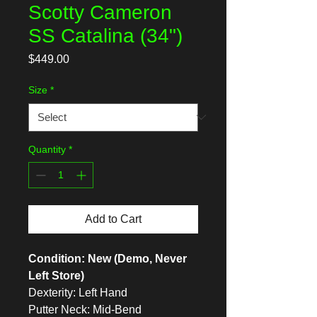
Scotty Cameron
SS Catalina (34")
Price
$449.00
Size
*
Quantity
*
Add to Cart
Condition: New (Demo, Never
Left Store)
Dexterity: Left Hand
Putter Neck: Mid-Bend