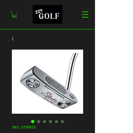
SKU: 370892X