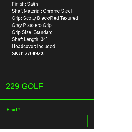
Finish: Satin
Shaft Material: Chrome Steel
Grip: Scotty Black/Red Textured
Gray Pistolero Grip
Grip Size: Standard
Shaft Length: 34"
Headcover: Included
SKU: 370892X
229 GOLF
Email
*
Yes, subscribe me to your 