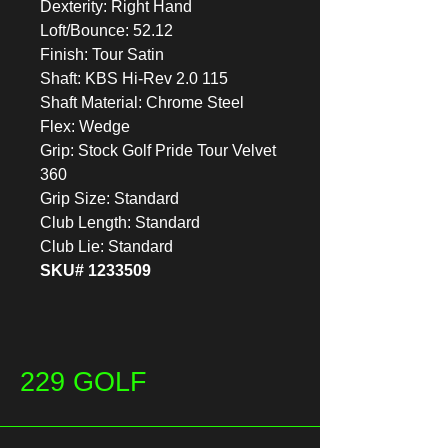
Dexterity: Right Hand
Loft/Bounce: 52.12
Finish: Tour Satin
Shaft: KBS Hi-Rev 2.0 115
Shaft Material: Chrome Steel
Flex: Wedge
Grip: Stock Golf Pride Tour Velvet
360
Grip Size: Standard
Club Length: Standard
Club Lie: Standard
SKU# 1233509
229 GOLF