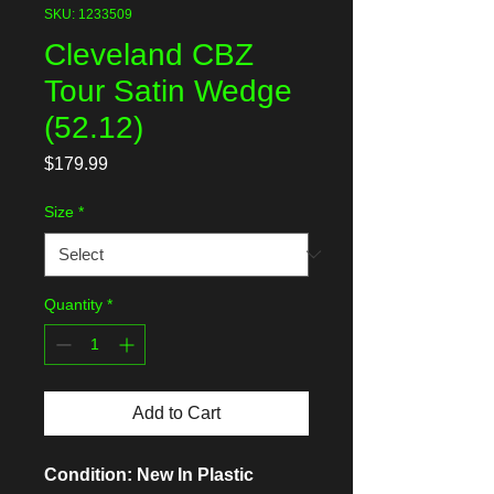
SKU: 1233509
Cleveland CBZ
Tour Satin Wedge
(52.12)
Price
$179.99
Size
*
Quantity
*
Add to Cart
Condition: New In Plastic