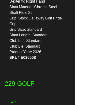
Dexterity: Right Hand
Shaft Material: Chrome Steel
Shaft Flex: Stiff
Grip: Stock Callaway Golf Pride
Grip
Grip Size: Standard
Shaft Length: Standard
Club Loft: Standard
Club Lie: Standard
Product Year: 2026
SKU# E036508
229 GOLF
Email
*