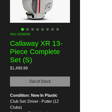
SKU: E036508
Callaway XR 13-
Piece Complete
Set (S)
Price
$1,499.99
Out of Stock
Condition: New In Plastic
Club Set: Driver - Putter (12
Clubs)