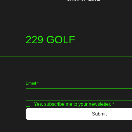
229 GOLF
Email
*
Yes, subscribe me to your newsletter.
*
Submit