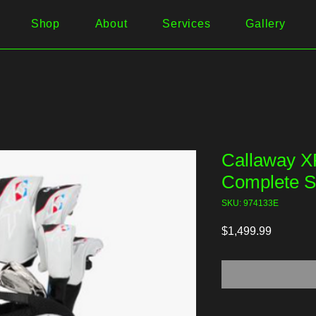
Shop
About
Services
Gallery
Callaway X
Complete S
SKU: 974133E
Price
$1,499.99