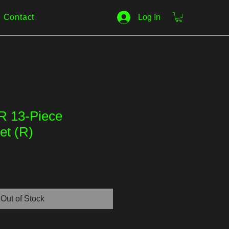
Contact
Log In
R 13-Piece
et (R)
Out of Stock