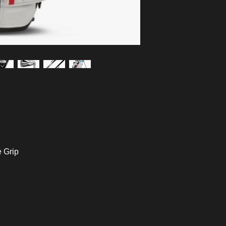
e Grip