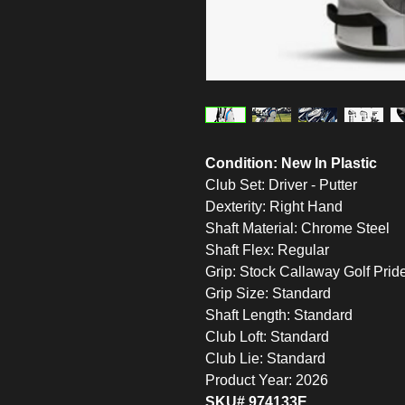
Condition: New In Plastic
Club Set: Driver - Putter
Dexterity: Right Hand
Shaft Material: Chrome Steel
Shaft Flex: Regular
Grip: Stock Callaway Golf Prid
Grip Size: Standard
Shaft Length: Standard
Club Loft: Standard
Club Lie: Standard
Product Year: 2026
SKU# 974133E