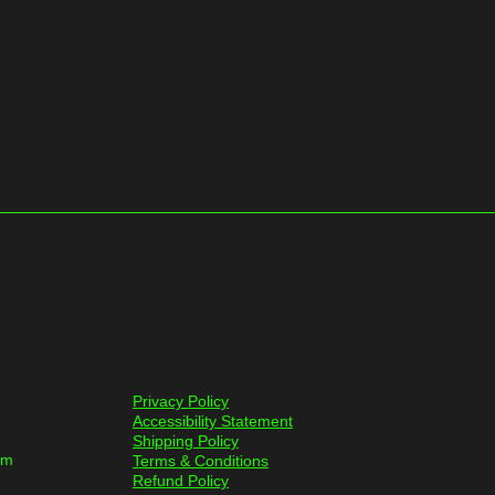
Privacy Policy
Accessibility Statement
Shipping Policy
om
Terms & Conditions
Refund Policy