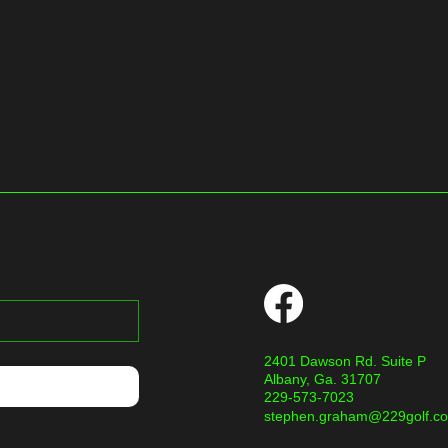
2401 Dawson Rd. Suite P
Albany, Ga. 31707
229-573-7023
stephen.graham@229golf.c