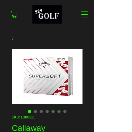
SKU: L380325
Callaway