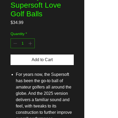
Supersoft Love
Golf Balls
Price
$34.99
Quantity
*
Add to Cart
For years now, the Supersoft
has been the go-to ball of
amateur golfers all around the
globe. And the 2025 version
delivers a familiar sound and
feel, with tweaks to its
construction to further improve