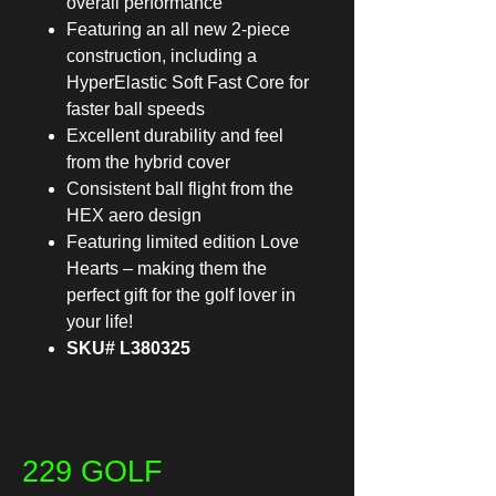
overall performance
Featuring an all new 2-piece
construction, including a
HyperElastic Soft Fast Core for
faster ball speeds
Excellent durability and feel
from the hybrid cover
Consistent ball flight from the
HEX aero design
Featuring limited edition Love
Hearts – making them the
perfect gift for the golf lover in
your life!
SKU# L380325
229 GOLF