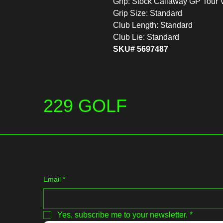
Grip: Stock Callaway GP Tour 
Grip Size: Standard
Club Length: Standard
Club Lie: Standard
SKU# 5697487
229 GOLF
Email
*
Yes, subscribe me to your newsletter.
*