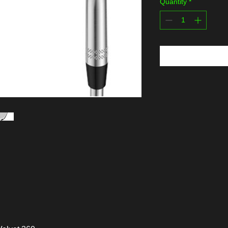
Quantity
*