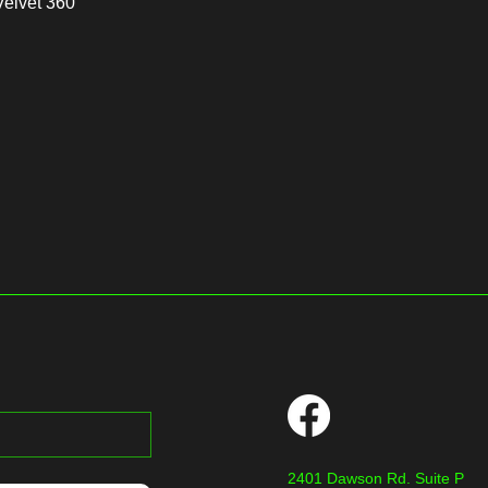
Velvet 360
2401 Dawson Rd. Suite P