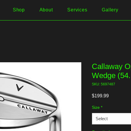
Shop
About
Services
Gallery
Callaway 
Wedge (54.
SKU: 5697487
Price
$199.99
Size
*
Select