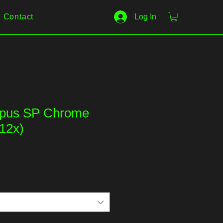
Contact
Log In
Opus SP Chrome
12x)