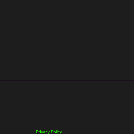
Privacy Policy