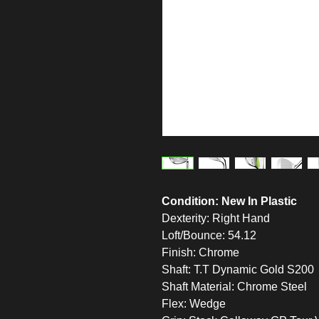
Condition: New In Plastic
Dexterity: Right Hand
Loft/Bounce: 54.12
Finish: Chrome
Shaft: T.T Dynamic Gold S200
Shaft Material: Chrome Steel
Flex: Wedge