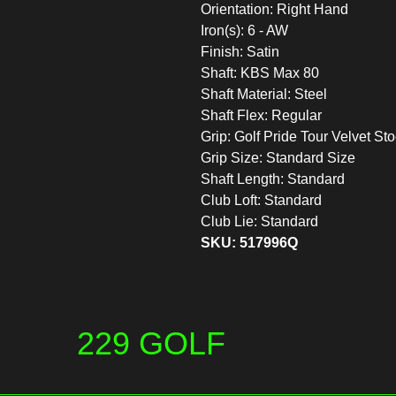
Orientation: Right Hand
Iron(s): 6 - AW
Finish: Satin
Shaft: KBS Max 80
Shaft Material: Steel
Shaft Flex: Regular
Grip: Golf Pride Tour Velvet St
Grip Size: Standard Size
Shaft Length: Standard
Club Loft: Standard
Club Lie: Standard
SKU: 517996Q
229 GOLF