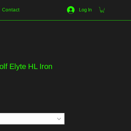
Contact
Log In
lf Elyte HL Iron