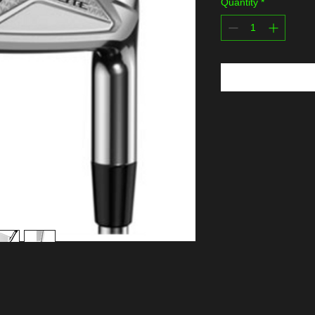
Quantity
*