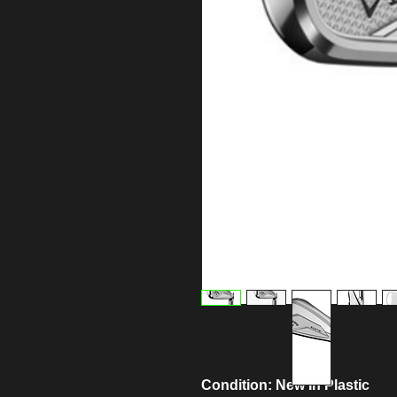
Condition: New In Plastic