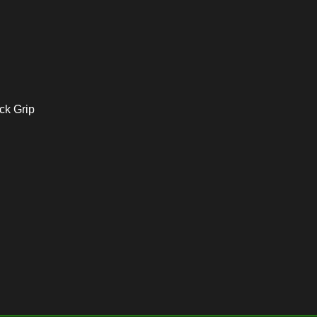
ock Grip