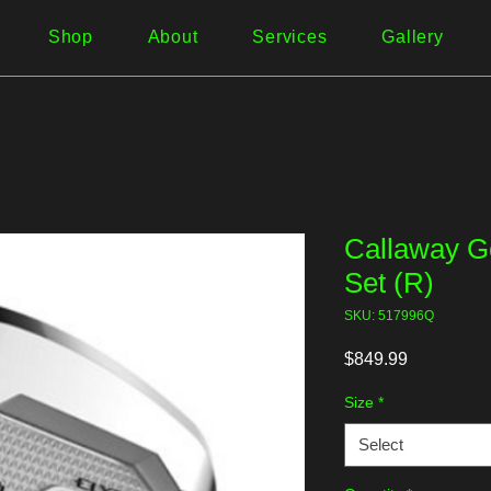
Shop
About
Services
Gallery
Callaway Go
Set (R)
SKU: 517996Q
Price
$849.99
Size
*
Select