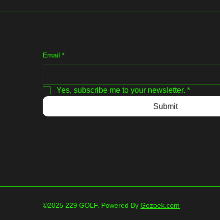
Email
*
Yes, subscribe me to your newsletter.
*
Submit
©2025 229 GOLF. Powered By
Gozoek.com