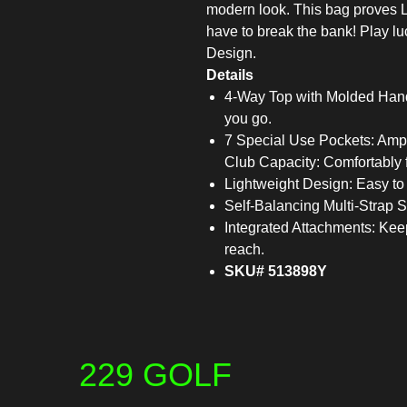
modern look. This bag proves L
have to break the bank! Play l
Design.
Details
4-Way Top with Molded Hand
you go.
7 Special Use Pockets: Ample
Club Capacity: Comfortably f
Lightweight Design: Easy to c
Self-Balancing Multi-Strap S
Integrated Attachments: Keep
reach.
SKU# 513898Y
229 GOLF