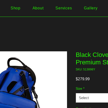
Shop
About
Services
Gallery
Black Clove
Premium S
SKU: 513898Y
Price
$279.99
Size
*
Select