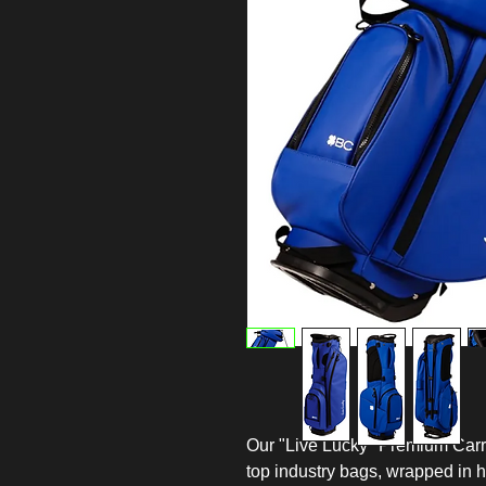
Our "Live Lucky" Premium Carry
top industry bags, wrapped in h