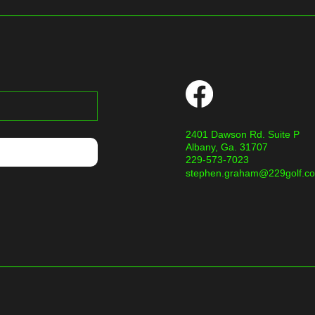
2401 Dawson Rd. Suite P
Albany, Ga. 31707
229-573-7023
stephen.graham@229golf.c