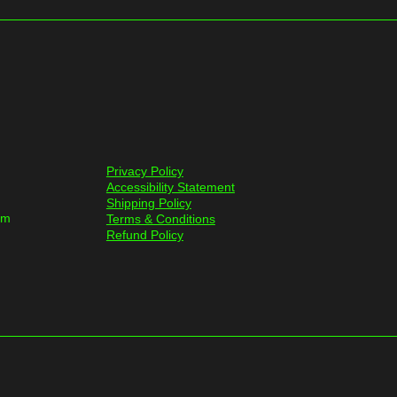
Privacy Policy
Accessibility Statement
Shipping Policy
om
Terms & Conditions
Refund Policy