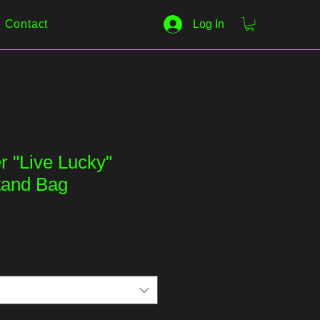
Contact
Log In
r "Live Lucky"
tand Bag