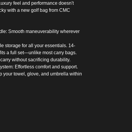
uxury feel and performance doesn't
ucky with a new golf bag from CMC
le: Smooth maneuverability wherever
 storage for all your essentials. 14-
its a full set—unlike most carry bags.
arry without sacrificing durability.
ystem: Effortless comfort and support.
 your towel, glove, and umbrella within