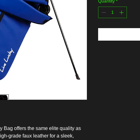
Quantity
*
 Bag offers the same elite quality as
igh-grade faux leather for a sleek,